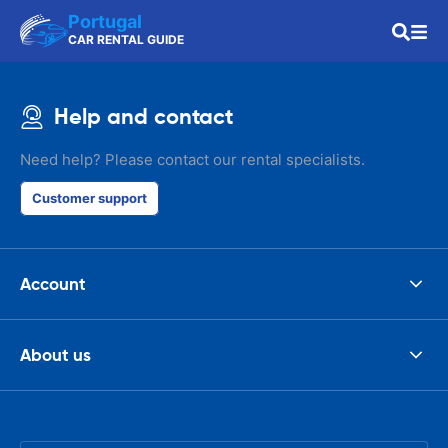
Portugal
CAR RENTAL GUIDE
Help and contact
Need help? Please contact our rental specialists.
Customer support
Account
About us