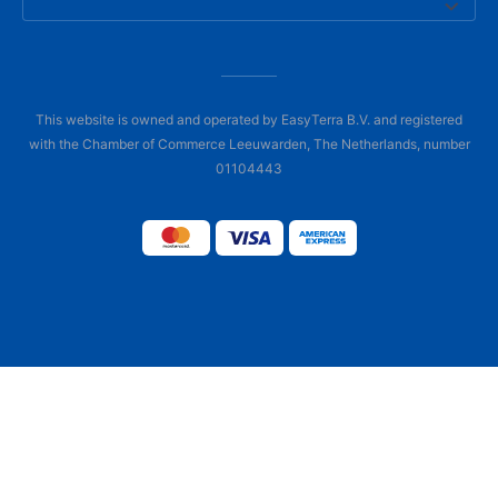
This website is owned and operated by EasyTerra B.V. and registered
with the Chamber of Commerce Leeuwarden, The Netherlands, number
01104443