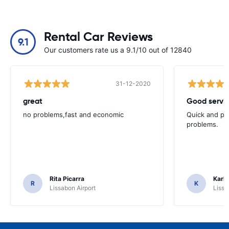
Rental Car Reviews
9.1
Our customers rate us a 9.1/10 out of 12840
31-12-2020
great
Good servic
no problems,fast and economic
Quick and ple
problems.
Rita Picarra
Karl 
R
K
Lissabon Airport
Lissa