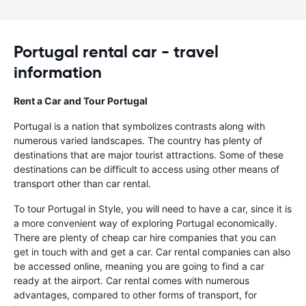
Portugal rental car - travel
information
Rent a Car and Tour Portugal
Portugal is a nation that symbolizes contrasts along with
numerous varied landscapes. The country has plenty of
destinations that are major tourist attractions. Some of these
destinations can be difficult to access using other means of
transport other than car rental.
To tour Portugal in Style, you will need to have a car, since it is
a more convenient way of exploring Portugal economically.
There are plenty of cheap car hire companies that you can
get in touch with and get a car. Car rental companies can also
be accessed online, meaning you are going to find a car
ready at the airport. Car rental comes with numerous
advantages, compared to other forms of transport, for