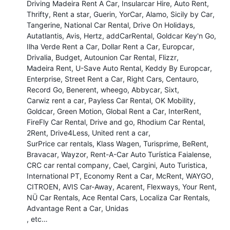
Driving Madeira Rent A Car
Insularcar Hire
Auto Rent
Thrifty
Rent a star
Guerin
YorCar
Alamo
Sicily by Car
Tangerine
National Car Rental
Drive On Holidays
Autatlantis
Avis
Hertz
addCarRental
Goldcar Key'n Go
Ilha Verde Rent a Car
Dollar Rent a Car
Europcar
Drivalia
Budget
Autounion Car Rental
Flizzr
Madeira Rent
U-Save Auto Rental
Keddy By Europcar
Enterprise
Street Rent a Car
Right Cars
Centauro
Record Go
Benerent
wheego
Abbycar
Sixt
Carwiz rent a car
Payless Car Rental
OK Mobility
Goldcar
Green Motion
Global Rent a Car
InterRent
FireFly Car Rental
Drive and go
Rhodium Car Rental
2Rent
Drive4Less
United rent a car
SurPrice car rentals
Klass Wagen
Turisprime
BeRent
Bravacar
Wayzor
Rent-A-Car Auto Turística Faialense
CRC car rental company
Cael
Cargini
Auto Turistica
International PT
Economy Rent a Car
McRent
WAYGO
CITROEN
AVIS Car-Away
Acarent
Flexways
Your Rent
NÜ Car Rentals
Ace Rental Cars
Localiza Car Rentals
Advantage Rent a Car
Unidas
, etc…