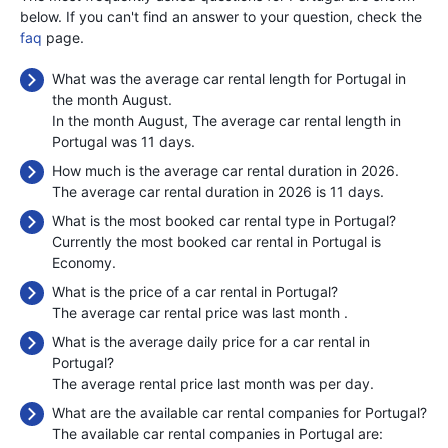
below. If you can't find an answer to your question, check the
faq
page.
What was the average car rental length for Portugal in
the month August.
In the month August, The average car rental length in
Portugal was 11 days.
How much is the average car rental duration in 2026.
The average car rental duration in 2026 is 11 days.
What is the most booked car rental type in Portugal?
Currently the most booked car rental in Portugal is
Economy.
What is the price of a car rental in Portugal?
The average car rental price was last month
.
What is the average daily price for a car rental in
Portugal?
The average rental price last month was
per day.
What are the available car rental companies for Portugal?
The available car rental companies in Portugal are: