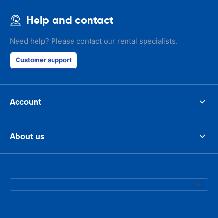
Help and contact
Need help? Please contact our rental specialists.
Customer support
Account
About us