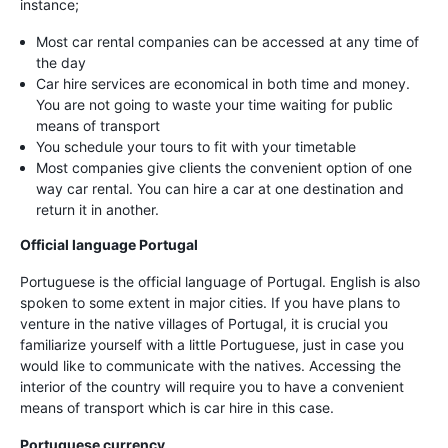
instance;
Most car rental companies can be accessed at any time of
the day
Car hire services are economical in both time and money.
You are not going to waste your time waiting for public
means of transport
You schedule your tours to fit with your timetable
Most companies give clients the convenient option of one
way car rental. You can hire a car at one destination and
return it in another.
Official language Portugal
Portuguese is the official language of Portugal. English is also
spoken to some extent in major cities. If you have plans to
venture in the native villages of Portugal, it is crucial you
familiarize yourself with a little Portuguese, just in case you
would like to communicate with the natives. Accessing the
interior of the country will require you to have a convenient
means of transport which is car hire in this case.
Portuguese currency