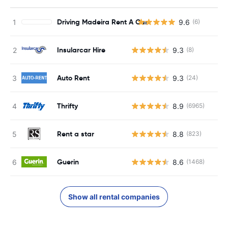
Driving Madeira Rent A Car
9.6
(6)
Insularcar Hire
9.3
(8)
Auto Rent
9.3
(24)
Thrifty
8.9
(6965)
Rent a star
8.8
(823)
Guerin
8.6
(1468)
Show all rental companies