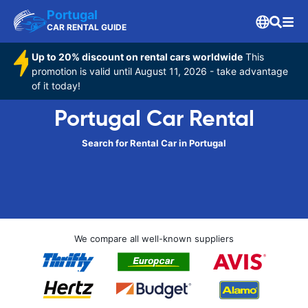
Portugal
CAR RENTAL GUIDE
Up to 20% discount on rental cars worldwide
This
promotion is valid until August 11, 2026 - take advantage
of it today!
Portugal Car Rental
Search for Rental Car in Portugal
We compare all well-known suppliers