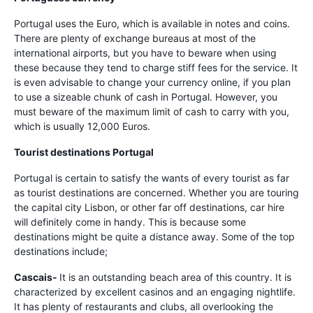
Portugal uses the Euro, which is available in notes and coins.
There are plenty of exchange bureaus at most of the
international airports, but you have to beware when using
these because they tend to charge stiff fees for the service. It
is even advisable to change your currency online, if you plan
to use a sizeable chunk of cash in Portugal. However, you
must beware of the maximum limit of cash to carry with you,
which is usually 12,000 Euros.
Tourist destinations Portugal
Portugal is certain to satisfy the wants of every tourist as far
as tourist destinations are concerned. Whether you are touring
the capital city Lisbon, or other far off destinations, car hire
will definitely come in handy. This is because some
destinations might be quite a distance away. Some of the top
destinations include;
Cascais-
It is an outstanding beach area of this country. It is
characterized by excellent casinos and an engaging nightlife.
It has plenty of restaurants and clubs, all overlooking the