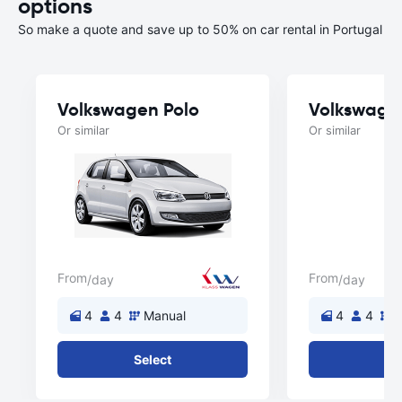
options
So make a quote and save up to 50% on car rental in Portugal
Volkswagen Polo
Volkswage
Or similar
Or similar
From
From
/day
/day
4
4
Manual
4
4
M
Select
Se