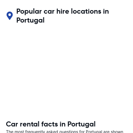
Popular car hire locations in
Portugal
Car rental facts in Portugal
The most frequently asked questions for Portugal are shown