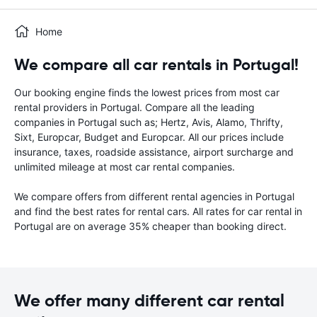
Home
We compare all car rentals in Portugal!
Our booking engine finds the lowest prices from most car
rental providers in Portugal. Compare all the leading
companies in Portugal such as; Hertz, Avis, Alamo, Thrifty,
Sixt, Europcar, Budget and Europcar. All our prices include
insurance, taxes, roadside assistance, airport surcharge and
unlimited mileage at most car rental companies.
We compare offers from different rental agencies in Portugal
and find the best rates for rental cars. All rates for car rental in
Portugal are on average 35% cheaper than booking direct.
We offer many different car rental