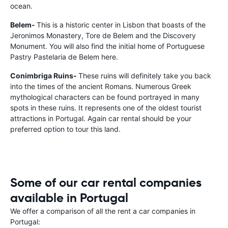
ocean.
Belem-
This is a historic center in Lisbon that boasts of the
Jeronimos Monastery, Tore de Belem and the Discovery
Monument. You will also find the initial home of Portuguese
Pastry Pastelaria de Belem here.
Conimbriga Ruins-
These ruins will definitely take you back
into the times of the ancient Romans. Numerous Greek
mythological characters can be found portrayed in many
spots in these ruins. It represents one of the oldest tourist
attractions in Portugal. Again car rental should be your
preferred option to tour this land.
Some of our car rental companies
available in Portugal
We offer a comparison of all the rent a car companies in
Portugal: