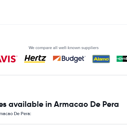
We compare all well-known suppliers
es available in Armacao De Pera
Armacao De Pera: