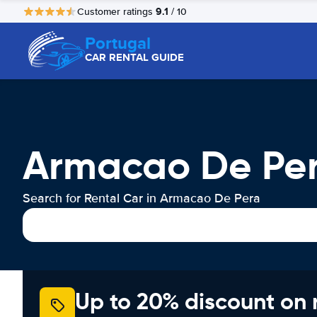
9.1
Customer ratings
/ 10
Portugal
CAR RENTAL GUIDE
Armacao De Per
Search for Rental Car in Armacao De Pera
Up to 20% discount on 