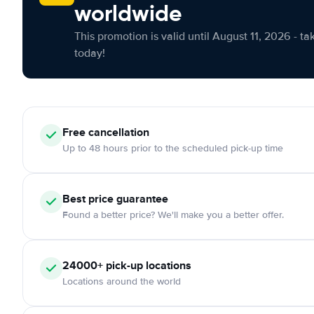
worldwide
This promotion is valid until August 11, 2026 - ta
today!
Free cancellation
Up to 48 hours prior to the scheduled pick-up time
Best price guarantee
Found a better price? We'll make you a better offer.
24000+ pick-up locations
Locations around the world