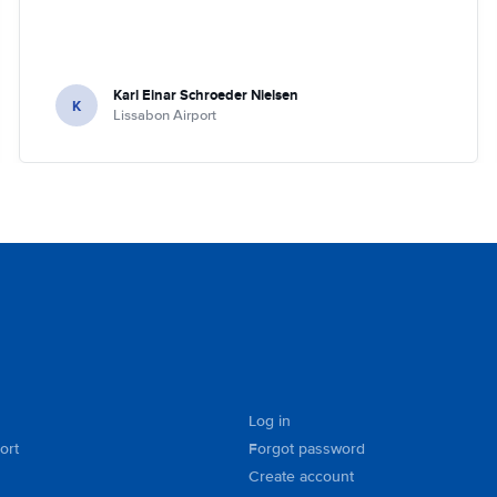
Karl Einar Schroeder Nielsen
K
Lissabon Airport
Log in
ort
Forgot password
Create account