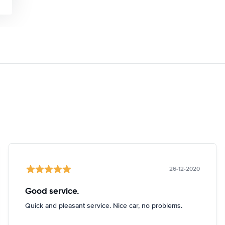
26-12-2020
Good service.
Quick and pleasant service. Nice car, no problems.