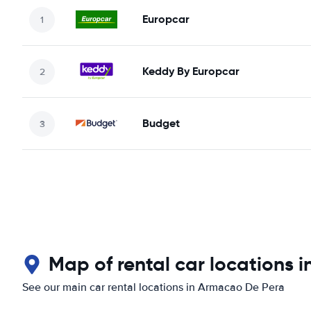
Europcar
Keddy By Europcar
Budget
Map of rental car locations 
See our main car rental locations in Armacao De Pera