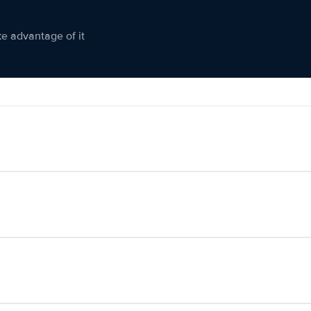
ke advantage of it