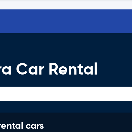
a Car Rental
rental cars