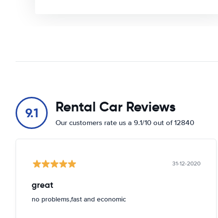
Rental Car Reviews
9.1
Our customers rate us a 9.1/10 out of 12840
31-12-2020
great
no problems,fast and economic