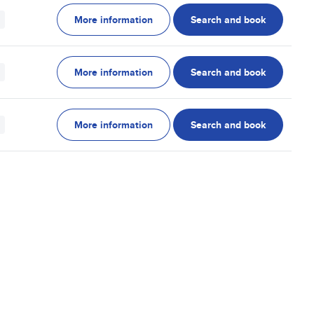
More information
Search and book
More information
Search and book
More information
Search and book