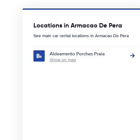
Locations in Armacao De Pera
See main car rental locations in Armacao De Pera
Aldeamento Porches Praia
Show on map