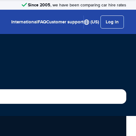
Since 2005
, we have been comparing car hire rates
International
FAQ
Customer support
(US)
Log in