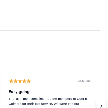
20-12-2020
Easy going
The last time I complimented the members of Guerin
Coimbra for their fast service. We were late but