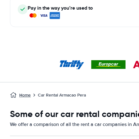
Pay in the way you’re used to
Home
Car Rental Armacao Pera
Some of our car rental compani
We offer a comparison of all the rent a car companies in 