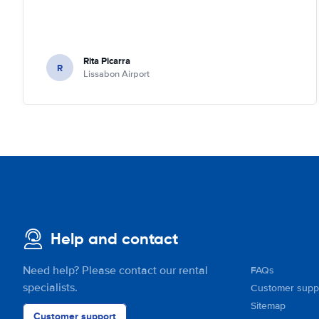
Rita Picarra
R
Lissabon Airport
Help and contact
Need help? Please contact our rental
FAQs
specialists.
Customer supp
Sitemap
Customer support