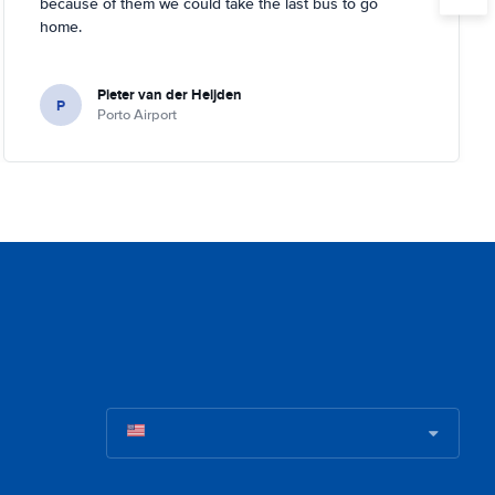
because of them we could take the last bus to go
home.
Pieter van der Heijden
P
Porto Airport