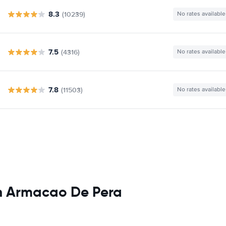
8.3
(10239)
No rates available
7.5
(4316)
No rates available
7.8
(11503)
No rates available
in Armacao De Pera