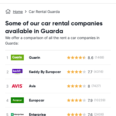
Home
Car Rental Guarda
Some of our car rental companies
available in Guarda
We offer a comparison of all the rent a car companies in
Guarda:
Guerin
8.6
(1468)
Keddy By Europcar
7.7
(4316)
Avis
8
(7427)
Europcar
7.9
(10239)
Enterprise
7.6
(2406)