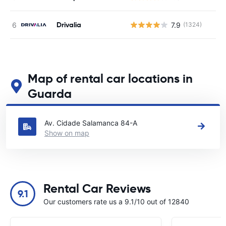
Drivalia
7.9
(1324)
Map of rental car locations in
Guarda
See our main car rental locations in Guarda
Av. Cidade Salamanca 84-A
Show on map
Rental Car Reviews
9.1
Our customers rate us a 9.1/10 out of 12840