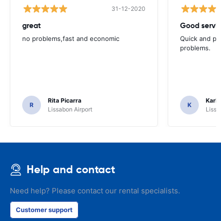
31-12-2020
great
Good servic
no problems,fast and economic
Quick and ple
problems.
Rita Picarra
Karl 
R
K
Lissabon Airport
Lissa
Help and contact
Need help? Please contact our rental specialists.
Customer support