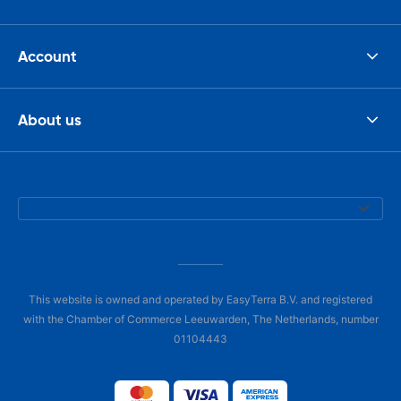
Account
About us
This website is owned and operated by EasyTerra B.V. and registered
with the Chamber of Commerce Leeuwarden, The Netherlands, number
01104443