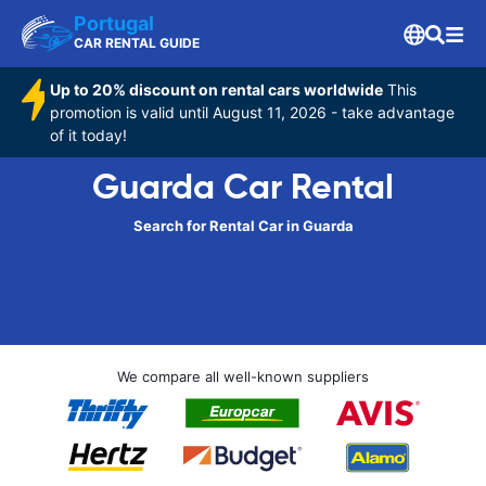
Portugal
CAR RENTAL GUIDE
Up to 20% discount on rental cars worldwide
This
promotion is valid until August 11, 2026 - take advantage
of it today!
Guarda Car Rental
Search for Rental Car in Guarda
We compare all well-known suppliers