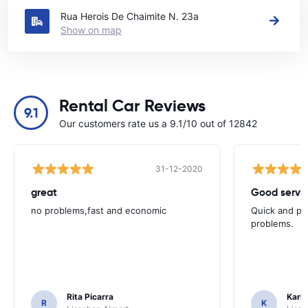
Rua Herois De Chaimite N. 23a
Show on map
Rental Car Reviews
9.1
Our customers rate us a 9.1/10 out of 12842
31-12-2020
great
Good servic
no problems,fast and economic
Quick and ple
problems.
Rita Picarra
Karl 
R
K