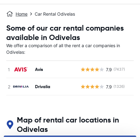
Home
Car Rental Odivelas
Some of our car rental companies
available in Odivelas
We offer a comparison of all the rent a car companies in
Odivelas:
Avis
7.9
(7437)
Drivalia
7.9
(1326)
Map of rental car locations in
Odivelas
See our main car rental locations in Odivelas