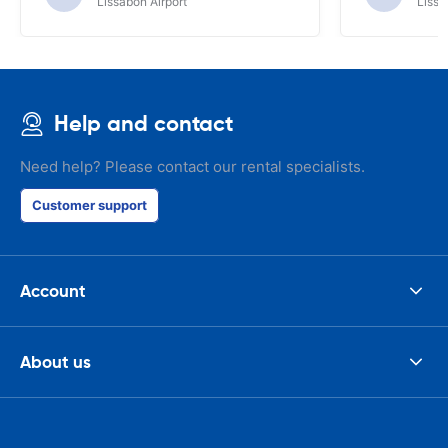
Lissabon Airport
Lissa
Help and contact
Need help? Please contact our rental specialists.
Customer support
Account
About us