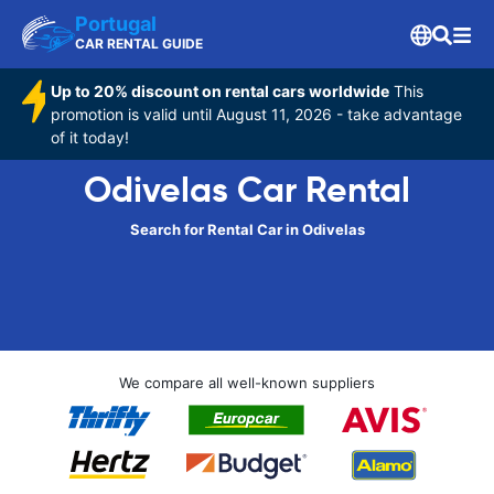
Portugal
CAR RENTAL GUIDE
Up to 20% discount on rental cars worldwide
This
promotion is valid until August 11, 2026 - take advantage
of it today!
Odivelas Car Rental
Search for Rental Car in Odivelas
We compare all well-known suppliers