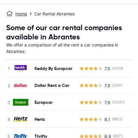
Home
Car Rental Abrantes
Some of our car rental companies
available in Abrantes
We offer a comparison of all the rent a car companies in
Abrantes:
Keddy By Europcar
7.5
(4319)
Dollar Rent a Car
7.9
(5291)
Europcar
7.9
(10251)
Hertz
8.1
(8812)
Thrifty
8.9
(6971)