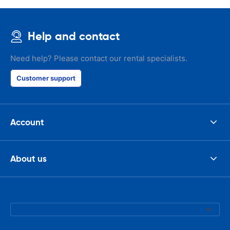
Help and contact
Need help? Please contact our rental specialists.
Customer support
Account
About us