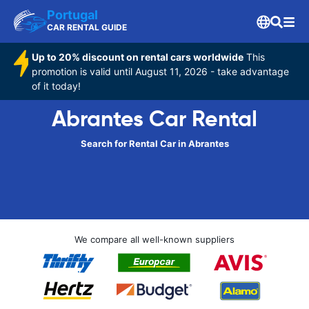
Portugal
CAR RENTAL GUIDE
Up to 20% discount on rental cars worldwide
This
promotion is valid until August 11, 2026 - take advantage
of it today!
Abrantes Car Rental
Search for Rental Car in Abrantes
We compare all well-known suppliers