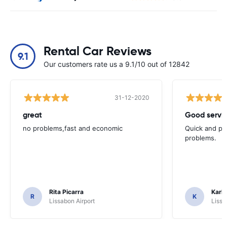
Rental Car Reviews
9.1
Our customers rate us a 9.1/10 out of 12842
31-12-2020
great
Good servic
no problems,fast and economic
Quick and ple
problems.
Rita Picarra
Karl 
R
K
Lissabon Airport
Lissa