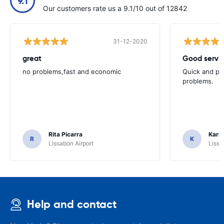
9.1
Our customers rate us a 9.1/10 out of 12842
31-12-2020
great
Good servic
no problems,fast and economic
Quick and ple
problems.
Rita Picarra
Karl 
R
K
Lissabon Airport
Lissa
Help and contact