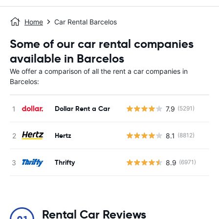
Home
Car Rental Barcelos
Some of our car rental companies
available in Barcelos
We offer a comparison of all the rent a car companies in
Barcelos:
Dollar Rent a Car
7.9
(5291)
Hertz
8.1
(8812)
Thrifty
8.9
(6971)
Rental Car Reviews