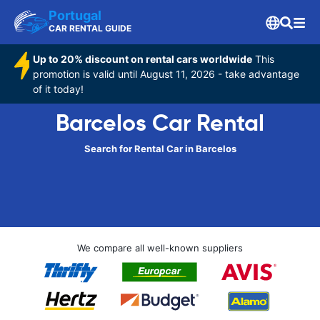
Portugal
CAR RENTAL GUIDE
Up to 20% discount on rental cars worldwide
This
promotion is valid until August 11, 2026 - take advantage
of it today!
Barcelos Car Rental
Search for Rental Car in Barcelos
We compare all well-known suppliers