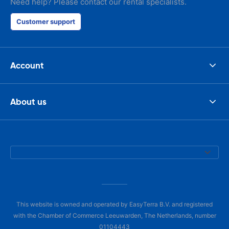
Need help? Please contact our rental specialists.
Customer support
Account
About us
This website is owned and operated by EasyTerra B.V. and registered
with the Chamber of Commerce Leeuwarden, The Netherlands, number
01104443