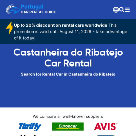
Portugal
CAR RENTAL GUIDE
Up to 20% discount on rental cars worldwide
This
promotion is valid until August 11, 2026 - take advantage
of it today!
Castanheira do Ribatejo
Car Rental
Search for Rental Car in Castanheira do Ribatejo
We compare all well-known suppliers