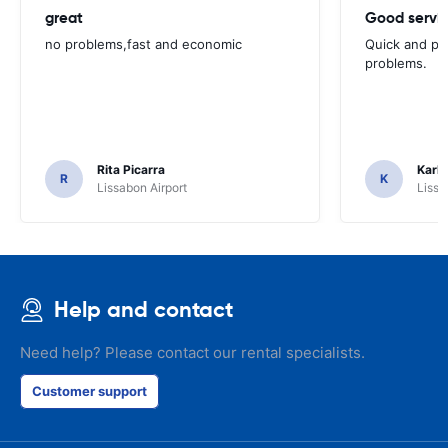
great
Good servic
no problems,fast and economic
Quick and ple
problems.
Rita Picarra
Karl 
R
K
Lissabon Airport
Lissa
Help and contact
Need help? Please contact our rental specialists.
Customer support