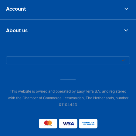
Account
About us
This website is owned and operated by EasyTerra B.V. and registered
with the Chamber of Commerce Leeuwarden, The Netherlands, number
01104443