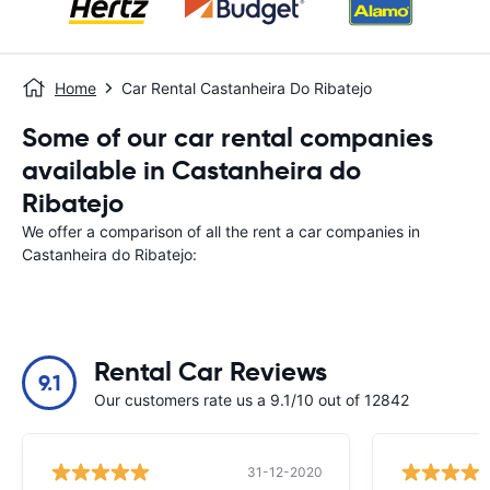
Home
Car Rental Castanheira Do Ribatejo
Some of our car rental companies
available in Castanheira do
Ribatejo
We offer a comparison of all the rent a car companies in
Castanheira do Ribatejo:
Rental Car Reviews
9.1
Our customers rate us a 9.1/10 out of 12842
31-12-2020