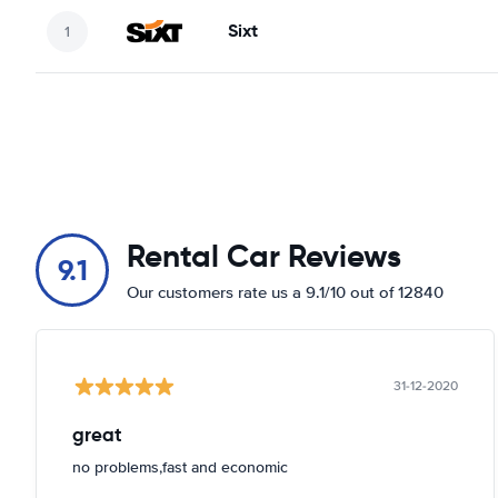
Sixt
Rental Car Reviews
9.1
Our customers rate us a 9.1/10 out of 12840
31-12-2020
great
no problems,fast and economic