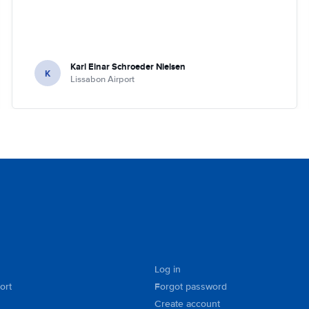
Karl Einar Schroeder Nielsen
K
Lissabon Airport
Log in
ort
Forgot password
Create account