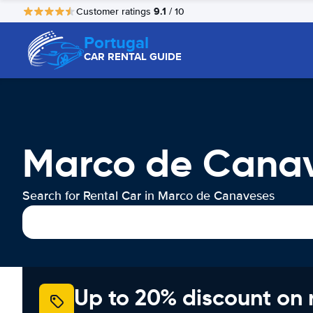
9.1
Customer ratings
/ 10
Portugal
CAR RENTAL GUIDE
Marco de Canav
Search for Rental Car in Marco de Canaveses
Up to 20% discount on 