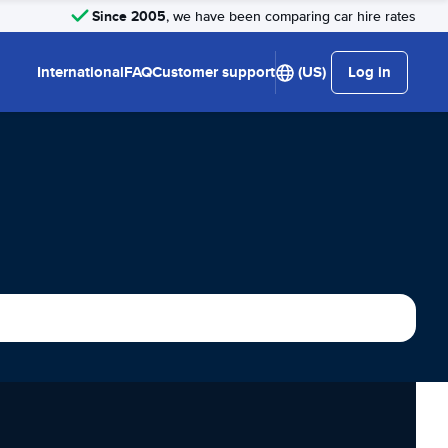
Since 2005
, we have been comparing car hire rates
International
FAQ
Customer support
(US)
Log in