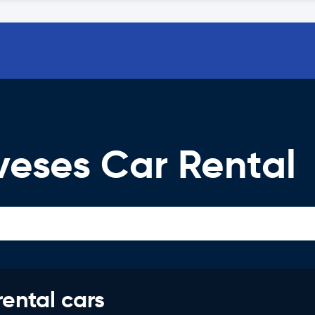
eses Car Rental
rental cars