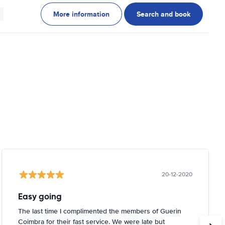
More information
Search and book
20-12-2020
Easy going
The last time I complimented the members of Guerin
Coimbra for their fast service. We were late but