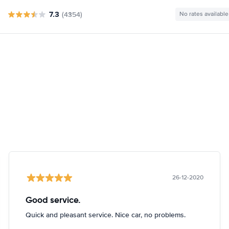
7.3
(4354)
No rates available
26-12-2020
Good service.
Quick and pleasant service. Nice car, no problems.