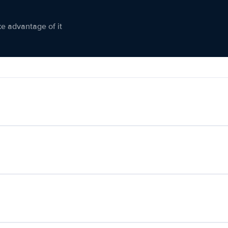
ke advantage of it