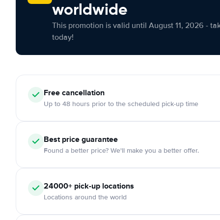
worldwide
This promotion is valid until August 11, 2026 - ta
today!
Free cancellation
Up to 48 hours prior to the scheduled pick-up time
Best price guarantee
Found a better price? We'll make you a better offer.
24000+ pick-up locations
Locations around the world