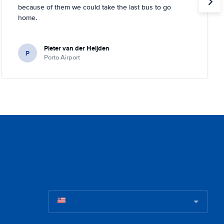
because of them we could take the last bus to go
home.
Pieter van der Heijden
P
Porto Airport