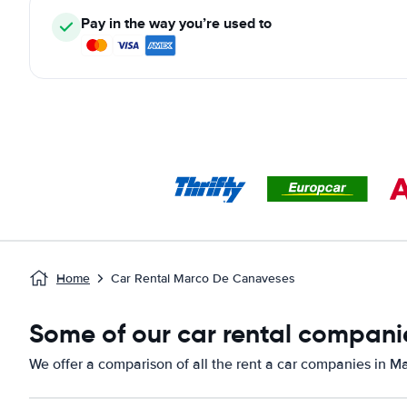
Pay in the way you’re used to
Home
Car Rental Marco De Canaveses
Some of our car rental compani
We offer a comparison of all the rent a car companies in 