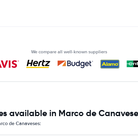
We compare all well-known suppliers
es available in Marco de Canaves
Marco de Canaveses: