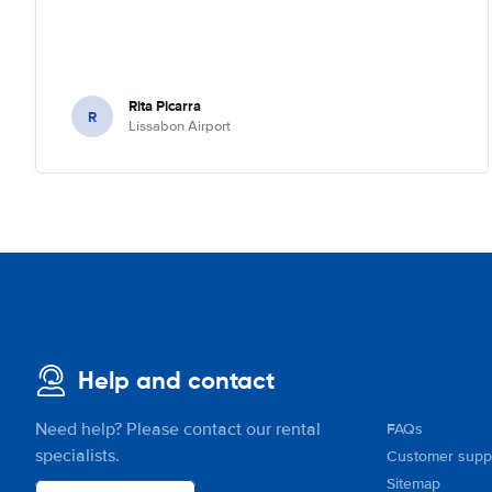
Rita Picarra
R
Lissabon Airport
Help and contact
Need help? Please contact our rental
FAQs
specialists.
Customer supp
Sitemap