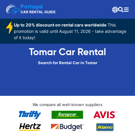
Portugal
CAR RENTAL GUIDE
Up to 20% discount on rental cars worldwide
This
promotion is valid until August 11, 2026 - take advantage
of it today!
Tomar Car Rental
Search for Rental Car in Tomar
We compare all well-known suppliers