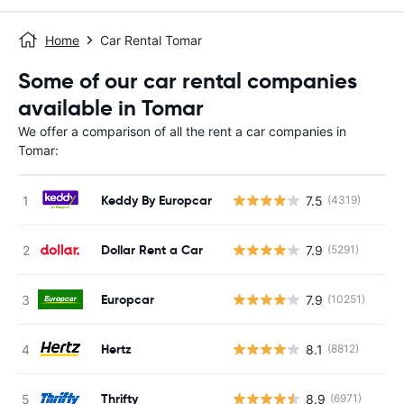
Home
Car Rental Tomar
Some of our car rental companies
available in Tomar
We offer a comparison of all the rent a car companies in
Tomar:
Keddy By Europcar
7.5
(4319)
Dollar Rent a Car
7.9
(5291)
Europcar
7.9
(10251)
Hertz
8.1
(8812)
Thrifty
8.9
(6971)