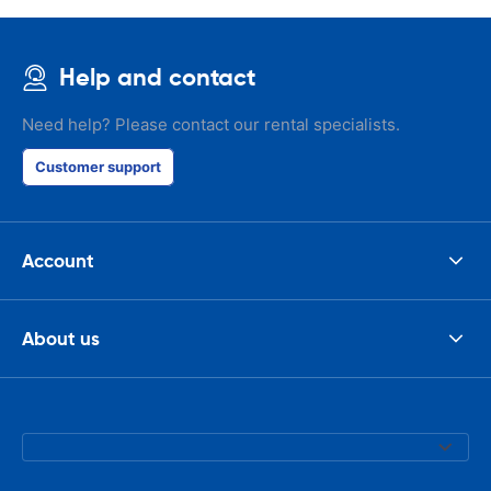
Help and contact
Need help? Please contact our rental specialists.
Customer support
Account
About us