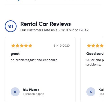
Rental Car Reviews
9.1
Our customers rate us a 9.1/10 out of 12842
31-12-2020
great
Good servic
no problems,fast and economic
Quick and ple
problems.
Rita Picarra
Karl 
R
K
Lissabon Airport
Lissa