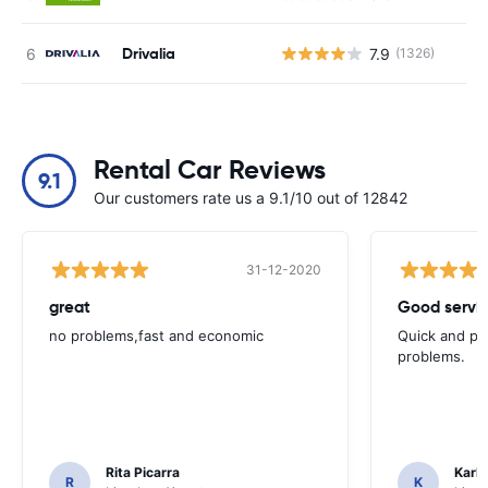
Drivalia
7.9
(1326)
Rental Car Reviews
9.1
Our customers rate us a 9.1/10 out of 12842
31-12-2020
great
Good servic
no problems,fast and economic
Quick and ple
problems.
Rita Picarra
Karl 
R
K