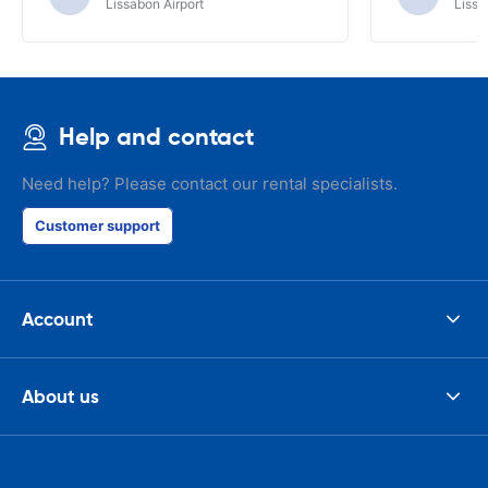
Lissabon Airport
Lissa
Help and contact
Need help? Please contact our rental specialists.
Customer support
Account
About us