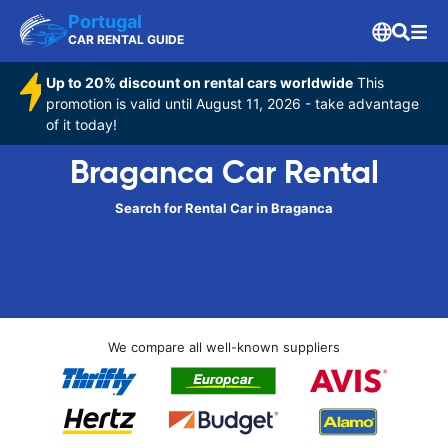
Portugal
CAR RENTAL GUIDE
Up to 20% discount on rental cars worldwide
This
promotion is valid until August 11, 2026 - take advantage
of it today!
Braganca Car Rental
Search for Rental Car in Braganca
We compare all well-known suppliers