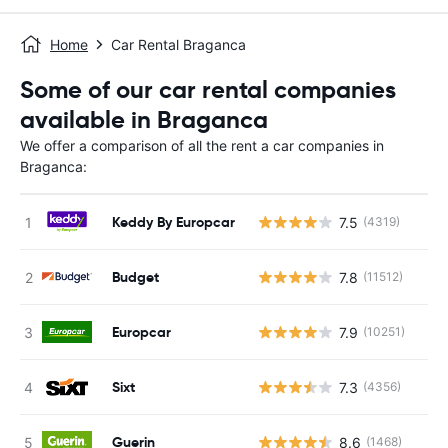
Home
Car Rental Braganca
Some of our car rental companies
available in Braganca
We offer a comparison of all the rent a car companies in
Braganca:
Keddy By Europcar
7.5
(4319)
Budget
7.8
(11512)
Europcar
7.9
(10251)
Sixt
7.3
(4356)
Guerin
8.6
(1468)