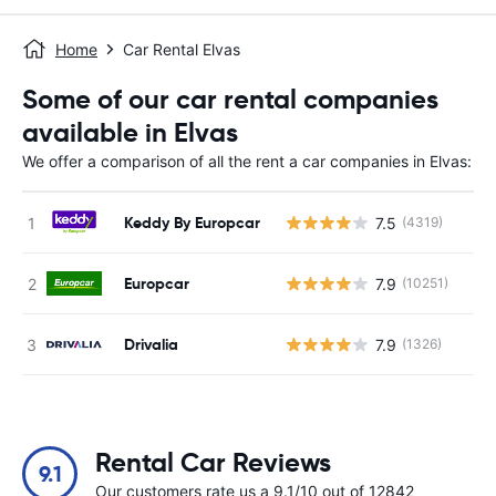
Home
Car Rental Elvas
Some of our car rental companies
available in Elvas
We offer a comparison of all the rent a car companies in Elvas:
Keddy By Europcar
7.5
(4319)
Europcar
7.9
(10251)
Drivalia
7.9
(1326)
Rental Car Reviews
9.1
Our customers rate us a 9.1/10 out of 12842