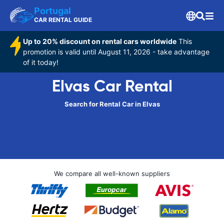
Portugal
CAR RENTAL GUIDE
Up to 20% discount on rental cars worldwide
This
promotion is valid until August 11, 2026 - take advantage
of it today!
Elvas Car Rental
Search for Rental Car in Elvas
We compare all well-known suppliers