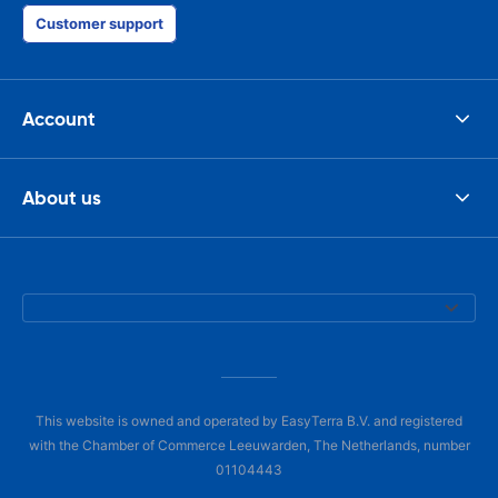
Customer support
Account
About us
This website is owned and operated by EasyTerra B.V. and registered
with the Chamber of Commerce Leeuwarden, The Netherlands, number
01104443