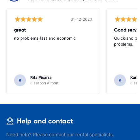
31-12-2020
great
Good servic
no problems,fast and economic
Quick and ple
problems.
Rita Picarra
Karl 
R
K
Lissabon Airport
Lissa
Help and contact
Need help? Please contact our rental specialists.