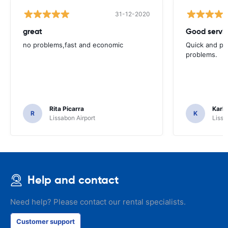
31-12-2020
great
Good servic
no problems,fast and economic
Quick and ple
problems.
Rita Picarra
Karl 
R
K
Lissabon Airport
Lissa
Help and contact
Need help? Please contact our rental specialists.
Customer support