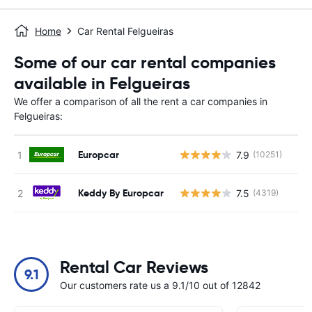
Home
Car Rental Felgueiras
Some of our car rental companies
available in Felgueiras
We offer a comparison of all the rent a car companies in
Felgueiras:
Europcar
7.9
(10251)
Keddy By Europcar
7.5
(4319)
Rental Car Reviews
9.1
Our customers rate us a 9.1/10 out of 12842