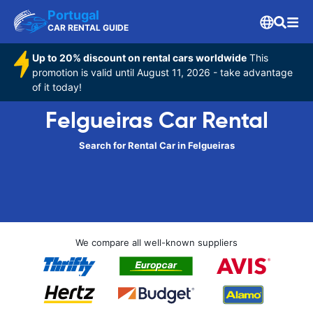
Portugal
CAR RENTAL GUIDE
Up to 20% discount on rental cars worldwide
This
promotion is valid until August 11, 2026 - take advantage
of it today!
Felgueiras Car Rental
Search for Rental Car in Felgueiras
We compare all well-known suppliers