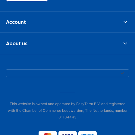
Account
About us
This website is owned and operated by EasyTerra B.V. and registered
with the Chamber of Commerce Leeuwarden, The Netherlands, number
01104443